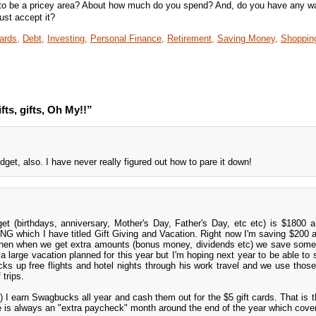
ts to be a pricey area? About how much do you spend? And, do you have any w
ust accept it?
ards,
Debt,
Investing,
Personal Finance,
Retirement,
Saving Money,
Shoppin
fts, gifts, Oh My!!”
dget, also. I have never really figured out how to pare it down!
et (birthdays, anniversary, Mother's Day, Father's Day, etc etc) is $1800 
NG which I have titled Gift Giving and Vacation. Right now I'm saving $200 
then when we get extra amounts (bonus money, dividends etc) we save some 
a large vacation planned for this year but I'm hoping next year to be able to
s up free flights and hotel nights through his work travel and we use those
 trips.
 I earn Swagbucks all year and cash them out for the $5 gift cards. That is th
is always an "extra paycheck" month around the end of the year which cover