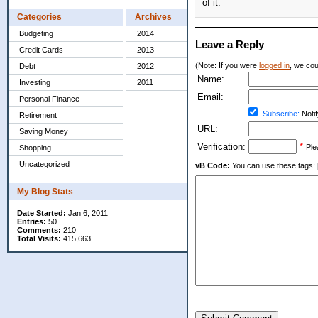
of it.
Categories
Archives
Budgeting
2014
Leave a Reply
Credit Cards
2013
(Note: If you were
logged in
, we coul
Debt
2012
Name:
Investing
2011
Email:
Personal Finance
Subscribe:
Notif
Retirement
URL:
Saving Money
Verification:
*
Ple
Shopping
Uncategorized
vB Code:
You can use these tags: [b] 
My Blog Stats
Date Started:
Jan 6, 2011
Entries:
50
Comments:
210
Total Visits:
415,663