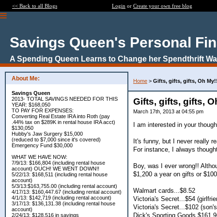
<< Back to all Blogs
Login
or
Create your own free blog
Savings Queen's Personal Fi
A Spending Queen Learns to Change her Spendthrift Way
About Me:
Home
>
Gifts, gifts, gifts, Oh My!
Savings Queen
2013- TOTAL SAVINGS NEEDED FOR THIS
Gifts, gifts, gifts, 
YEAR: $168,050
TO PAY FOR EXPENSES:
March 17th, 2013 at 04:55 pm
Converting Real Estate IRA into Roth (pay
.44% tax on $289K in rental house IRA acct)
I am interested in your though
$130,050
Hubby's Jaw Surgery $15,000
(reduced to $7,000 since it's covered)
It's funny, but I never really
Emergency Fund $30,000
For instance, I always thought
WHAT WE HAVE NOW:
7/9/13: $166,804 (including rental house
Boy, was I ever wrong!! Altho
account) OUCH! WE WENT DOWN!!
$1,200 a year on gifts or $1
5/22/13: $168,511 (including rental house
account)
5/3/13:$163,755.00 (including rental account)
Walmart cards...$8.52
4/17/13: $160,447.67 (including rental account)
4/1/13: $142,719 (including rental account)
Victoria's Secret...$54 (girlfrie
3/17/13: $136,131.38 (including rental house
Victoria's Secret...$102 (son's
account)
Dick's Sporting Goods $161.96 
2/24/13: $128,516 in savings