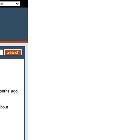
months ago.
about