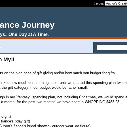
Layout:
nance Journey
s...One Day at A Time.
!
Oh My!!
ts on the high price of gift giving and/or how much you budget for gifts.
 realized how much certain things cost until we started this spending plan two 
 the gift category in our budget would be rather small.
ugh in my "fantasy" spending plan, not including Christmas, we would spend 
00 a month, for the past two months we have spent a WHOPPING $483.28!!
nd gift)
 fiance's bday gift)
(son's fiance's bridal shower - outdoor wear, go figure)