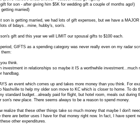
gift for son - after giving him $5K for wedding gift a couple of months ago!)
 getting married)
t son is getting married, we had lots of gift expenses, but we have a MAJOR
lots of bdays...mine, hubby's, son's.
 son's gift and this year we will LIMIT our spousal gifts to $100 each.
 period, GIFTS as a spending category was never really even on my radar scr
t them:
you think.
 an investment in relationships so maybe it IS a worthwhile investment...much
er handbag.
AYS an event which comes up and takes more money than you think. For exa
o Nashville to help my older son move to KC which is closer to home. To do tha
 standard budget...already paid for flight, but hotel room, meals out during 
for son's new place. There seems always to be a reason to spend money.
ow realize that these other things take so much money that maybe I don't ne
there are better uses I have for that money right now. In fact, I have spent n
 these other expenditures.