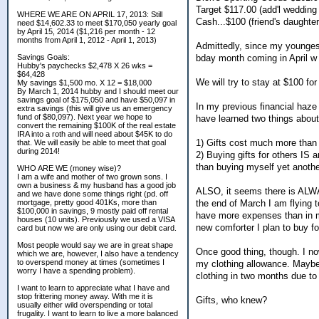
Target $117.00 (add'l wedding 
WHERE WE ARE ON APRIL 17, 2013: Still
Cash...$100 (friend's daughter
need $14,602.33 to meet $170,050 yearly goal
by April 15, 2014 ($1,216 per month - 12
months from April 1, 2012 - April 1, 2013)
Admittedly, since my younges
bday month coming in April w 
Savings Goals:
Hubby's paychecks $2,478 X 26 wks =
$64,428
We will try to stay at $100 for
My savings $1,500 mo. X 12 = $18,000
By March 1, 2014 hubby and I should meet our
savings goal of $175,050 and have $50,097 in
In my previous financial haze
extra savings (this will give us an emergency
fund of $80,097). Next year we hope to
have learned two things abou
convert the remaining $100K of the real estate
IRA into a roth and will need about $45K to do
1) Gifts cost much more than 
that. We will easily be able to meet that goal
during 2014!
2) Buying gifts for others IS
than buying myself yet anoth
WHO ARE WE (money wise)?
I am a wife and mother of two grown sons. I
own a business & my husband has a good job
ALSO, it seems there is ALW
and we have done some things right (pd. off
the end of March I am flying t
mortgage, pretty good 401Ks, more than
$100,000 in savings, 9 mostly paid off rental
have more expenses than in my
houses (10 units). Previously we used a VISA
new comforter I plan to buy 
card but now we are only using our debit card.
Most people would say we are in great shape
Once good thing, though. I n
which we are, however, I also have a tendency
to overspend money at times (sometimes I
my clothing allowance. Maybe 
worry I have a spending problem).
clothing in two months due to
I want to learn to appreciate what I have and
stop frittering money away. With me it is
Gifts, who knew?
usually either wild overspending or total
frugality. I want to learn to live a more balanced