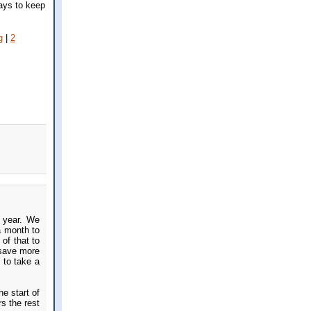
ays to keep
g
|
2
a year. We
a month to
of that to
 save more
 to take a
e start of
s the rest