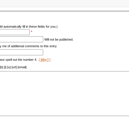
d automatically fill in these fields for you.)
*
Will not be published.
y me of additional comments to this entry.
ase spell out the number 4.
[ Why? ]
[i] [u] [url] [email]