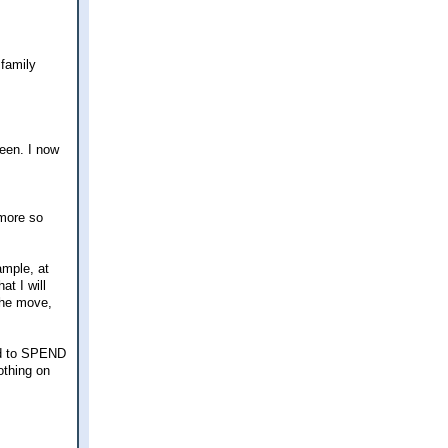
 family
een. I now
 more so
mple, at
t I will
the move,
ed to SPEND
othing on