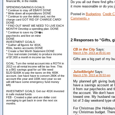
financial life, in the middle.
Do you all out there find gif
it more reasonable or do you j
SPENDING/SAVINGS GOALS:
* Continue to stay off EBAY!!! DONE
* Write down all expenditures DONE
Posted in
Budgeting,
Credit C
* Continue to use the debit card, not the
Comments »
charge card GOT RID OF CHARGE CARD!
DONE
* FIND OUT WHAT WE NEED TO LIVE EACH
MONTH! Develop a spending plan. DONE
* Continue to save my DH�s
paychecks and live on mine
DONE
2 Responses to “Gifts, gi
INVESTMENT GOALS:
* Gather all figures for 401K,
IRAs, banks accounts DONE
CB in the City
Says:
* Create a Net Worth Statement DONE
March 17th, 2013 at 05:01 pm
* Use real estate (rentals) to produce income
of $7,000 a month in income tax free
Gifts are a big part of my bu
GOAL: Turn the rental account into a ROTH in
2013 so all rental income will be tax free. This
is a BIG savings goal for us! We need
JulieAlbright
Says:
$120-$160K to pay the taxes on this 400K
March 17th, 2013 at 05:53 pm
account. (we have have to convert 280K of the
account this year and 100K next year so we
My planned gift giving budg
will still have some emergency fund money
have a savings account at I
left)
it from our paychecks and 
INVESTMENT GOALS: Get our 401K invested
the account. We don't have 
in safe mututal funds
toward one. My husband rack
FEB - Created a plan and are dollar cost
lot of 3 day weekend type of
averaging to get back in over the next six
months.
For Christmas (the Holidays)
my Christmas budget. There 